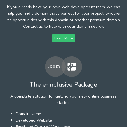
If you already have your own web development team, we can
help you find a domain that's perfect for your project, whether
it's opportunities with this domain or another premium domain.
Contact us to help with your domain search.
Learn More
The e-Inclusive Package
A complete solution for getting your new online business
started.
Domain Name
Developed Website
Email and Google Workspace