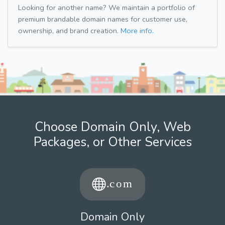
Looking for another name? We maintain a portfolio of
premium brandable domain names for customer use,
ownership, and brand creation.
More info.
Choose Domain Only, Web
Packages, or Other Services
Domain Only