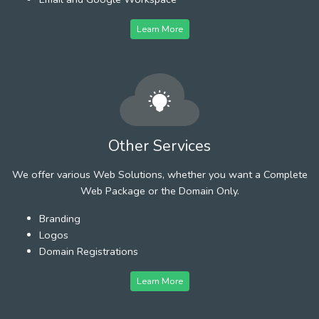
Learn More
Other Services
We offer various Web Solutions, whether you want a Complete
Web Package or the Domain Only.
Branding
Logos
Domain Registrations
Learn More