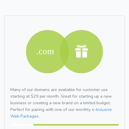
Many of our domains are available for customer use
starting at $29 per month. Great for starting up a new
business or creating a new brand on a limited budget.
Perfect for pairing with one of our monthly
e-Inclusive
Web Packages.