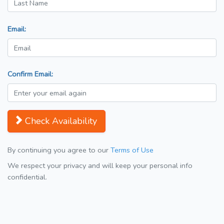
Email:
Confirm Email:
Check Availability
By continuing you agree to our
Terms of Use
We respect your privacy and will keep your personal info
confidential.