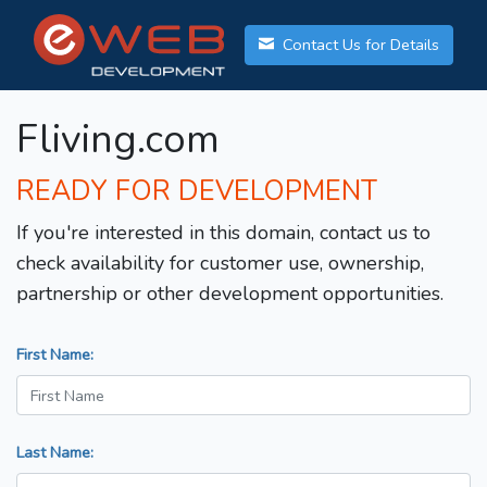
Contact Us for Details
Fliving.com
READY FOR DEVELOPMENT
If you're interested in this domain, contact us to
check availability for customer use, ownership,
partnership or other development opportunities.
First Name:
Last Name: